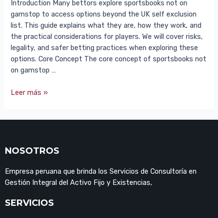
Introduction Many bettors explore sportsbooks not on
gamstop to access options beyond the UK self exclusion
list. This guide explains what they are, how they work, and
the practical considerations for players. We will cover risks,
legality, and safer betting practices when exploring these
options. Core Concept The core concept of sportsbooks not
on gamstop …
Leer más »
NOSOTROS
Empresa peruana que brinda los Servicios de Consultoría en
Gestión Integral del Activo Fijo y Existencias,
SERVICIOS