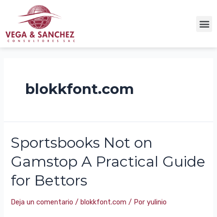
blokkfont.com
Sportsbooks Not on
Gamstop A Practical Guide
for Bettors
Deja un comentario
/
blokkfont.com
/ Por
yulinio