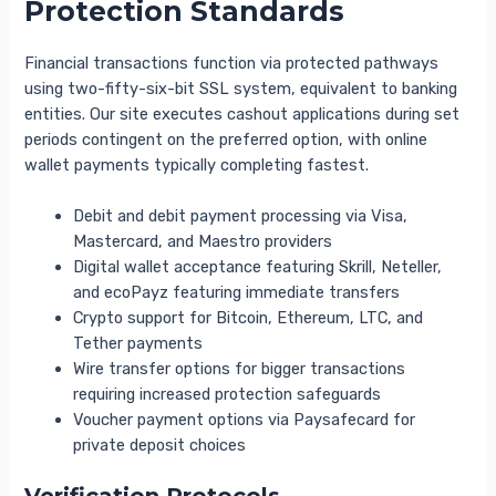
Protection Standards
Financial transactions function via protected pathways
using two-fifty-six-bit SSL system, equivalent to banking
entities. Our site executes cashout applications during set
periods contingent on the preferred option, with online
wallet payments typically completing fastest.
Debit and debit payment processing via Visa,
Mastercard, and Maestro providers
Digital wallet acceptance featuring Skrill, Neteller,
and ecoPayz featuring immediate transfers
Crypto support for Bitcoin, Ethereum, LTC, and
Tether payments
Wire transfer options for bigger transactions
requiring increased protection safeguards
Voucher payment options via Paysafecard for
private deposit choices