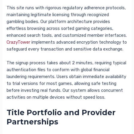
This site runs with rigorous regulatory adherence protocols,
maintaining legitimate licensing through recognized
gambling bodies. Our platform architecture provides
effortless browsing across sorted gaming categories,
enhanced search tools, and customized member interfaces.
CrazyTower
implements advanced encryption technology to
safeguard every transaction and sensitive data exchange.
The signup process takes about 2 minutes, requiring typical
authentication files to conform with global financial
laundering requirements. Users obtain immediate availability
to trial versions for most games, allowing safe testing
before investing real funds. Our system allows concurrent
activities on multiple devices without speed loss.
Title Portfolio and Provider
Partnerships