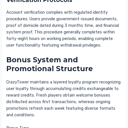
Verification Protocols
Account verification complies with regulated identity
procedures. Users provide government-issued documents,
proof of domicile dated during 3 months time, and financial
system proof. This procedure generally completes within
forty-eight hours on working periods, enabling complete
user functionality featuring withdrawal privileges.
Bonus System and
Promotional Structure
CrazyTower maintains a layered loyalty program recognizing
user loyalty through accumulating credits exchangeable to
reward credits. Fresh players obtain welcome bonuses
distributed across first transactions, whereas ongoing
promotions refresh each week featuring diverse formats
and conditions.