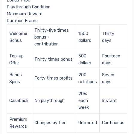
Bonus Type
Playthrough Condition
Maximum Reward
Duration Frame
Thirty-five times
Welcome
1500
Thirty
bonus +
Bonus
dollars
days
contribution
Top-up
500
Fourteen
Thirty times bonus
Offer
dollars
days
Bonus
200
Seven
Forty times profits
Spins
rotations
days
20%
Cashback
No playthrough
each
Instant
week
Premium
Changes by tier
Unlimited
Continuous
Rewards