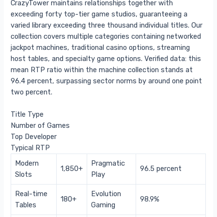
CrazyTower maintains relationships together with
exceeding forty top-tier game studios, guaranteeing a
varied library exceeding three thousand individual titles. Our
collection covers multiple categories containing networked
jackpot machines, traditional casino options, streaming
host tables, and specialty game options. Verified data: this
mean RTP ratio within the machine collection stands at
96.4 percent, surpassing sector norms by around one point
two percent.
Title Type
Number of Games
Top Developer
Typical RTP
Modern
Pragmatic
1,850+
96.5 percent
Slots
Play
Real-time
Evolution
180+
98.9%
Tables
Gaming