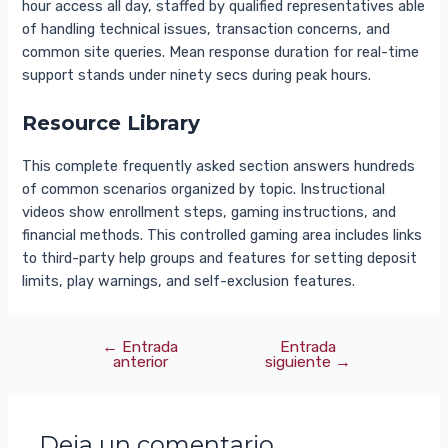
hour access all day, staffed by qualified representatives able
of handling technical issues, transaction concerns, and
common site queries. Mean response duration for real-time
support stands under ninety secs during peak hours.
Resource Library
This complete frequently asked section answers hundreds
of common scenarios organized by topic. Instructional
videos show enrollment steps, gaming instructions, and
financial methods. This controlled gaming area includes links
to third-party help groups and features for setting deposit
limits, play warnings, and self-exclusion features.
←
Entrada
Entrada
anterior
siguiente
→
Deja un comentario