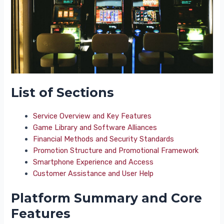
List of Sections
Service Overview and Key Features
Game Library and Software Alliances
Financial Methods and Security Standards
Promotion Structure and Promotional Framework
Smartphone Experience and Access
Customer Assistance and User Help
Platform Summary and Core
Features