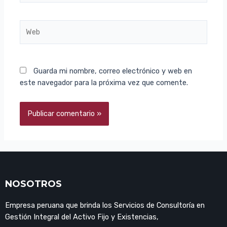
Guarda mi nombre, correo electrónico y web en
este navegador para la próxima vez que comente.
NOSOTROS
Empresa peruana que brinda los Servicios de Consultoría en
Gestión Integral del Activo Fijo y Existencias,