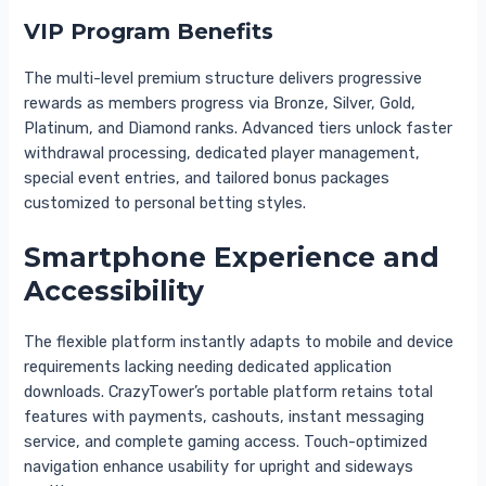
VIP Program Benefits
The multi-level premium structure delivers progressive
rewards as members progress via Bronze, Silver, Gold,
Platinum, and Diamond ranks. Advanced tiers unlock faster
withdrawal processing, dedicated player management,
special event entries, and tailored bonus packages
customized to personal betting styles.
Smartphone Experience and
Accessibility
The flexible platform instantly adapts to mobile and device
requirements lacking needing dedicated application
downloads. CrazyTower’s portable platform retains total
features with payments, cashouts, instant messaging
service, and complete gaming access. Touch-optimized
navigation enhance usability for upright and sideways