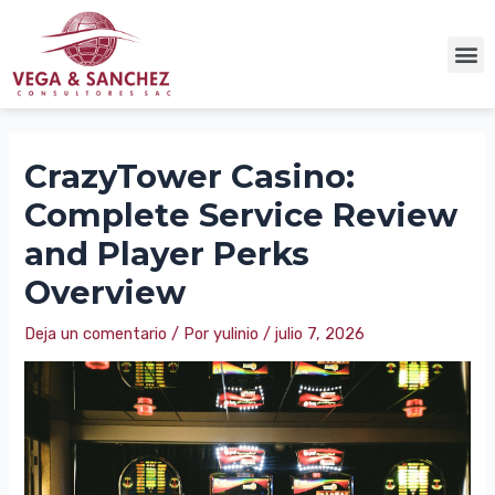
CrazyTower Casino:
Complete Service Review
and Player Perks
Overview
Deja un comentario
/ Por
yulinio
/
julio 7, 2026