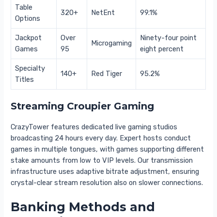
Table
320+
NetEnt
99.1%
Options
Jackpot
Over
Ninety-four point
Microgaming
Games
95
eight percent
Specialty
140+
Red Tiger
95.2%
Titles
Streaming Croupier Gaming
CrazyTower features dedicated live gaming studios
broadcasting 24 hours every day. Expert hosts conduct
games in multiple tongues, with games supporting different
stake amounts from low to VIP levels. Our transmission
infrastructure uses adaptive bitrate adjustment, ensuring
crystal-clear stream resolution also on slower connections.
Banking Methods and