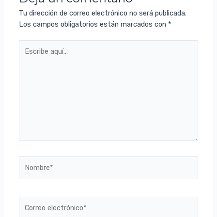
Tu dirección de correo electrónico no será publicada.
Los campos obligatorios están marcados con
*