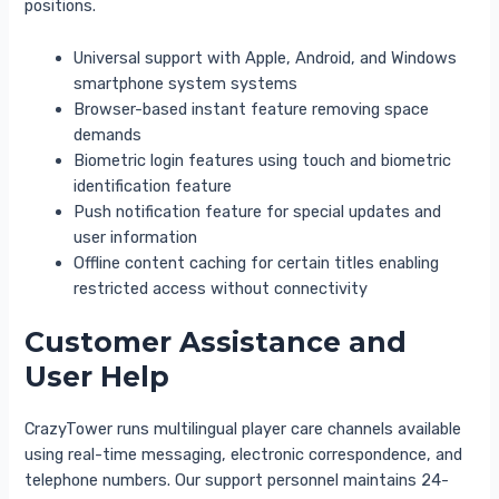
positions.
Universal support with Apple, Android, and Windows
smartphone system systems
Browser-based instant feature removing space
demands
Biometric login features using touch and biometric
identification feature
Push notification feature for special updates and
user information
Offline content caching for certain titles enabling
restricted access without connectivity
Customer Assistance and
User Help
CrazyTower runs multilingual player care channels available
using real-time messaging, electronic correspondence, and
telephone numbers. Our support personnel maintains 24-