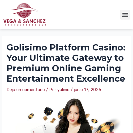
Golisimo Platform Casino:
Your Ultimate Gateway to
Premium Online Gaming
Entertainment Excellence
Deja un comentario
/ Por
yulinio
/
junio 17, 2026