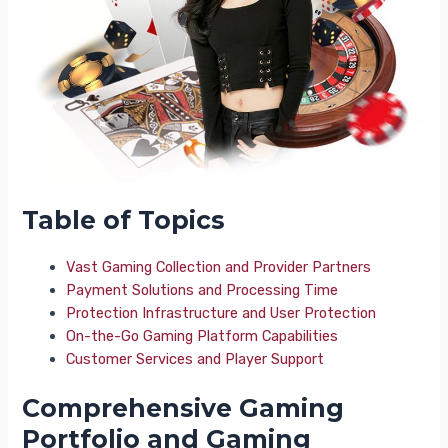
Table of Topics
Vast Gaming Collection and Provider Partners
Payment Solutions and Processing Time
Protection Infrastructure and User Protection
On-the-Go Gaming Platform Capabilities
Customer Services and Player Support
Comprehensive Gaming
Portfolio and Gaming