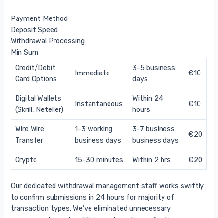
Payment Method
Deposit Speed
Withdrawal Processing
Min Sum
Credit/Debit
3-5 business
Immediate
€10
Card Options
days
Digital Wallets
Within 24
Instantaneous
€10
(Skrill, Neteller)
hours
Wire Wire
1-3 working
3-7 business
€20
Transfer
business days
business days
Crypto
15-30 minutes
Within 2 hrs
€20
Our dedicated withdrawal management staff works swiftly
to confirm submissions in 24 hours for majority of
transaction types. We’ve eliminated unnecessary