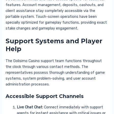
features. Account management, deposits, cashouts, and
client assistance stay completely accessible via the
portable system. Touch-screen operations have been
specially optimized for gameplay functions, providing exact
stake changes and gameplay engagement.
Support Systems and Player
Help
The Golisimo Casino support team functions throughout
the clock through various contact methods. The
representatives possess thorough understanding of game
systems, system problem-solving, and user account
administration processes.
Accessible Support Channels
Live Chat Chat:
Connect immediately with support
agents for instant assistance with critical issues or