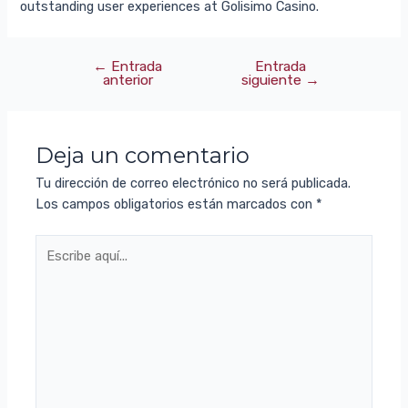
outstanding user experiences at Golisimo Casino.
←
Entrada
Entrada
anterior
siguiente
→
Deja un comentario
Tu dirección de correo electrónico no será publicada.
Los campos obligatorios están marcados con
*