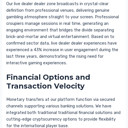
Our live dealer dealer zone broadcasts in crystal-clear
definition from professional venues, delivering genuine
gambling atmosphere straight to your screen. Professional
croupiers manage sessions in real time, generating an
engaging environment that bridges the divide separating
brick-and-mortar and virtual entertainment. Based on to
confirmed sector data, live dealer dealer experiences have
experienced a 43% increase in user engagement during the
last three years, demonstrating the rising need for
interactive gaming experiences.
Financial Options and
Transaction Velocity
Monetary transfers at our platform function via secured
channels supporting various banking solutions. We have
integrated both traditional traditional financial solutions and
cutting-edge cryptocurrency options to provide flexibility
for the international player base.