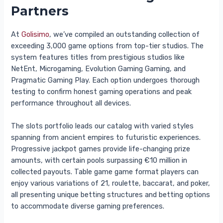
Partners
At
Golisimo
, we’ve compiled an outstanding collection of
exceeding 3,000 game options from top-tier studios. The
system features titles from prestigious studios like
NetEnt, Microgaming, Evolution Gaming Gaming, and
Pragmatic Gaming Play. Each option undergoes thorough
testing to confirm honest gaming operations and peak
performance throughout all devices.
The slots portfolio leads our catalog with varied styles
spanning from ancient empires to futuristic experiences.
Progressive jackpot games provide life-changing prize
amounts, with certain pools surpassing €10 million in
collected payouts. Table game game format players can
enjoy various variations of 21, roulette, baccarat, and poker,
all presenting unique betting structures and betting options
to accommodate diverse gaming preferences.