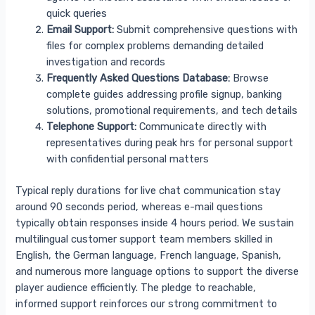
quick queries
Email Support:
Submit comprehensive questions with
files for complex problems demanding detailed
investigation and records
Frequently Asked Questions Database:
Browse
complete guides addressing profile signup, banking
solutions, promotional requirements, and tech details
Telephone Support:
Communicate directly with
representatives during peak hrs for personal support
with confidential personal matters
Typical reply durations for live chat communication stay
around 90 seconds period, whereas e-mail questions
typically obtain responses inside 4 hours period. We sustain
multilingual customer support team members skilled in
English, the German language, French language, Spanish,
and numerous more language options to support the diverse
player audience efficiently. The pledge to reachable,
informed support reinforces our strong commitment to