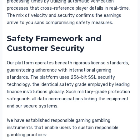
processing times by utilizing automatic verification
processes that cross-reference player details in real-time.
The mix of velocity and security confirms the earnings
arrive to you sans compromising safety measures.
Safety Framework and
Customer Security
Our platform operates beneath rigorous license standards,
guaranteeing adherence with international gaming
standards. The platform uses 256-bit SSL security
technology, the identical safety grade employed by leading
finance institutions globally. Such military-grade protection
safeguards all data communications linking the equipment
and our secure systems.
We have established responsible gaming gambling
instruments that enable users to sustain responsible
gambling practices: