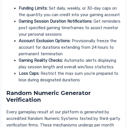
Funding Limits:
Set daily, weekly, or 30-day caps on
the quantity you can credit into your gaming account
Gaming Session Duration Notifications:
Get reminders
post specified gaming timeframes to assist monitor
your personal sessions
Account Exclusion Options:
Provisionally freeze the
account for durations extending from 24 hours to
permanent termination
Gaming Reality Checks:
Automatic alerts displaying
play session length and overall win/loss statistics
Loss Caps:
Restrict the max sum you’re prepared to
lose during designated durations
Random Numeric Generator
Verification
Every gameplay result at our platform is generated by
accredited Random Numeric Systems tested by third-party
verification firms. These mechanisms undergo per month