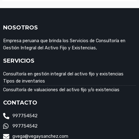
NOSOTROS
Empresa peruana que brinda los Servicios de Consultoría en
Gestión Integral del Activo Fijo y Existencias,
SERVICIOS
Consultoría en gestión integral del activo fijo y existencias
Tipos de inventarios
Consultoría de valuaciones del activo fijo y/o existencias
CONTACTO
997754542
997754542
gvega@vegaysanchez.com