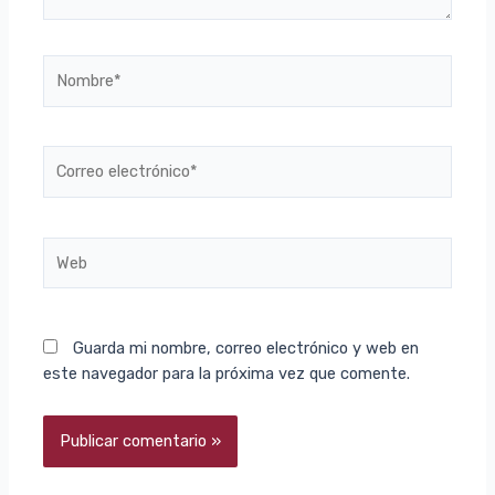
Guarda mi nombre, correo electrónico y web en
este navegador para la próxima vez que comente.