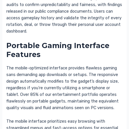
audits to confirm unpredictability and fairness, with findings
released in our public compliance documents. Users can
access gameplay history and validate the integrity of every
rotation, deal, or throw through their personal user account
dashboard.
Portable Gaming Interface
Features
The mobile-optimized interface provides flawless gaming
sans demanding app downloads or setups. The responsive
design automatically modifies to the gadget’s display size,
regardless if you’re currently utilizing a smartphone or
tablet. Over 85% of our entertainment portfolio operates
flawlessly on portable gadgets, maintaining the equivalent
quality visuals and fluid animations seen on PC versions.
The mobile interface prioritizes easy browsing with
streamlined menus and fast-access options for essential