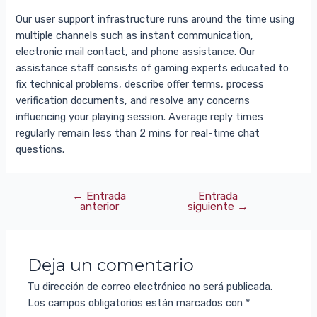
Our user support infrastructure runs around the time using
multiple channels such as instant communication,
electronic mail contact, and phone assistance. Our
assistance staff consists of gaming experts educated to
fix technical problems, describe offer terms, process
verification documents, and resolve any concerns
influencing your playing session. Average reply times
regularly remain less than 2 mins for real-time chat
questions.
←
Entrada
Entrada
anterior
siguiente
→
Deja un comentario
Tu dirección de correo electrónico no será publicada.
Los campos obligatorios están marcados con
*