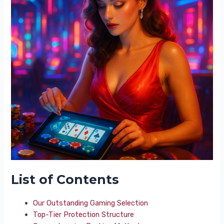
List of Contents
Our Outstanding Gaming Selection
Top-Tier Protection Structure