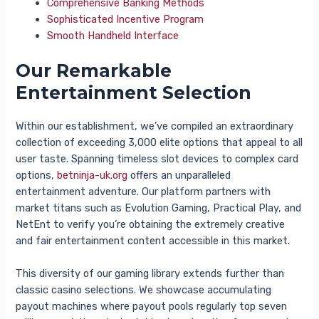
Comprehensive Banking Methods
Sophisticated Incentive Program
Smooth Handheld Interface
Our Remarkable
Entertainment Selection
Within our establishment, we’ve compiled an extraordinary
collection of exceeding 3,000 elite options that appeal to all
user taste. Spanning timeless slot devices to complex card
options,
betninja-uk.org
offers an unparalleled
entertainment adventure. Our platform partners with
market titans such as Evolution Gaming, Practical Play, and
NetEnt to verify you’re obtaining the extremely creative
and fair entertainment content accessible in this market.
This diversity of our gaming library extends further than
classic casino selections. We showcase accumulating
payout machines where payout pools regularly top seven