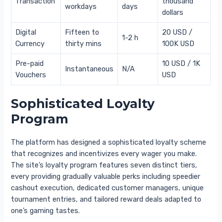
Transaction
thousand
workdays
days
dollars
Digital
Fifteen to
20 USD /
1-2 h
Currency
thirty mins
100K USD
Pre-paid
10 USD / 1K
Instantaneous
N/A
Vouchers
USD
Sophisticated Loyalty
Program
The platform has designed a sophisticated loyalty scheme
that recognizes and incentivizes every wager you make.
The site’s loyalty program features seven distinct tiers,
every providing gradually valuable perks including speedier
cashout execution, dedicated customer managers, unique
tournament entries, and tailored reward deals adapted to
one’s gaming tastes.