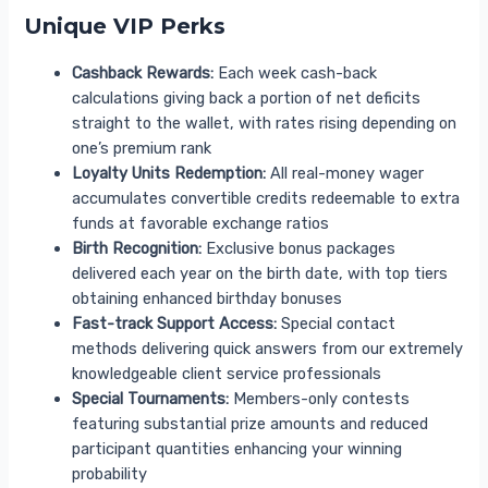
Unique VIP Perks
Cashback Rewards:
Each week cash-back
calculations giving back a portion of net deficits
straight to the wallet, with rates rising depending on
one’s premium rank
Loyalty Units Redemption:
All real-money wager
accumulates convertible credits redeemable to extra
funds at favorable exchange ratios
Birth Recognition:
Exclusive bonus packages
delivered each year on the birth date, with top tiers
obtaining enhanced birthday bonuses
Fast-track Support Access:
Special contact
methods delivering quick answers from our extremely
knowledgeable client service professionals
Special Tournaments:
Members-only contests
featuring substantial prize amounts and reduced
participant quantities enhancing your winning
probability