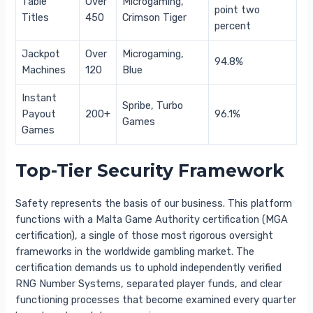
Table
Over
Microgaming,
point two
Titles
450
Crimson Tiger
percent
Jackpot
Over
Microgaming,
94.8%
Machines
120
Blue
Instant
Spribe, Turbo
Payout
200+
96.1%
Games
Games
Top-Tier Security Framework
Safety represents the basis of our business. This platform
functions with a Malta Game Authority certification (MGA
certification), a single of those most rigorous oversight
frameworks in the worldwide gambling market. The
certification demands us to uphold independently verified
RNG Number Systems, separated player funds, and clear
functioning processes that become examined every quarter