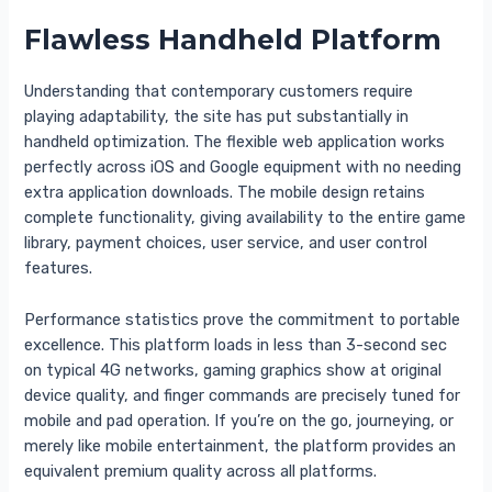
Flawless Handheld Platform
Understanding that contemporary customers require
playing adaptability, the site has put substantially in
handheld optimization. The flexible web application works
perfectly across iOS and Google equipment with no needing
extra application downloads. The mobile design retains
complete functionality, giving availability to the entire game
library, payment choices, user service, and user control
features.
Performance statistics prove the commitment to portable
excellence. This platform loads in less than 3-second sec
on typical 4G networks, gaming graphics show at original
device quality, and finger commands are precisely tuned for
mobile and pad operation. If you’re on the go, journeying, or
merely like mobile entertainment, the platform provides an
equivalent premium quality across all platforms.