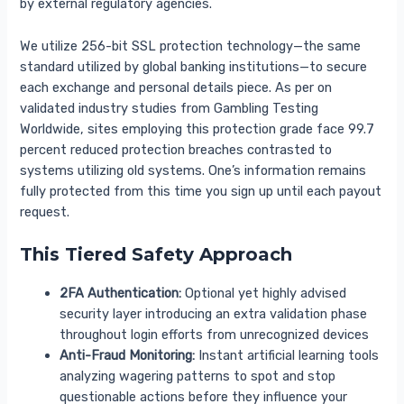
by external regulatory agencies.
We utilize 256-bit SSL protection technology—the same
standard utilized by global banking institutions—to secure
each exchange and personal details piece. As per on
validated industry studies from Gambling Testing
Worldwide, sites employing this protection grade face 99.7
percent reduced protection breaches contrasted to
systems utilizing old systems. One’s information remains
fully protected from this time you sign up until each payout
request.
This Tiered Safety Approach
2FA Authentication:
Optional yet highly advised
security layer introducing an extra validation phase
throughout login efforts from unrecognized devices
Anti-Fraud Monitoring:
Instant artificial learning tools
analyzing wagering patterns to spot and stop
questionable actions before they influence your