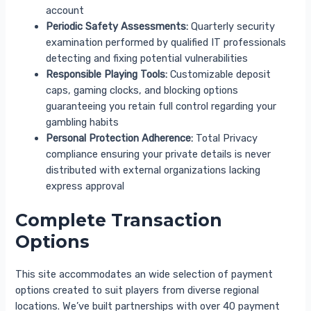
account
Periodic Safety Assessments:
Quarterly security
examination performed by qualified IT professionals
detecting and fixing potential vulnerabilities
Responsible Playing Tools:
Customizable deposit
caps, gaming clocks, and blocking options
guaranteeing you retain full control regarding your
gambling habits
Personal Protection Adherence:
Total Privacy
compliance ensuring your private details is never
distributed with external organizations lacking
express approval
Complete Transaction
Options
This site accommodates an wide selection of payment
options created to suit players from diverse regional
locations. We’ve built partnerships with over 40 payment