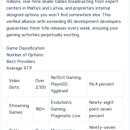
millions, real-time dealer tables broadcasting from expert
centers in Malta’s and Latvia, and proprietary internal
designed options you won’t find somewhere else. This
verified alliance with exceeding 85 development developers
guarantees fresh title releases every week, ensuring your
gaming activities perpetually exciting.
Game Classification
Number of Options
Best Providers
Average RTP
NetEnt Gaming,
Video
Over
PlaynGO,
96.4 percent
Slots
2,100
Yggdrasil
Evolution’s
Ninety-eight
Streaming
180+
Gaming,
point seven
Games
Pragmatic Live
percent
Ninety-seven