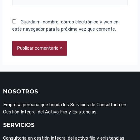
Guarda mi nombre, correo electrónico y web en
este navegador para la próxima vez que comente.
NOSOTROS
Empresa peruana que brinda los Servicios de Consultoría en
Gestión Integral del Activo Fijo y Existencias,
SERVICIOS
Consultoría en gestión integral del activo fijo y existencias