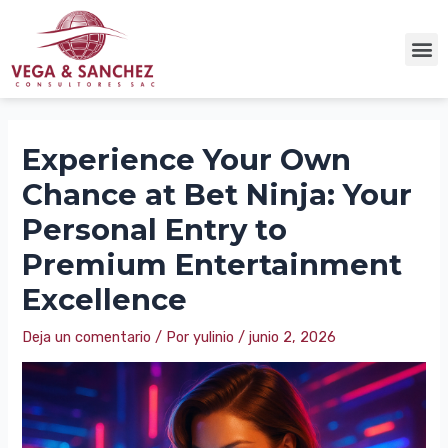
Experience Your Own
Chance at Bet Ninja: Your
Personal Entry to
Premium Entertainment
Excellence
Deja un comentario
/ Por
yulinio
/
junio 2, 2026