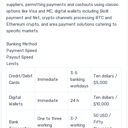
suppliers, permitting payments and cashouts using classic
options like Visa and MC, digital wallets including Skrill
payment and Net, crypto channels processing BTC and
Ethereum crypto, and area payment solutions catering to
specific markets.
Banking Method
Payment Speed
Payout Speed
Limits
3-5
Credit/Debit
Ten dollars /
Immediate
banking
Cards
$5,000
workdays
Digital
Ten dollars /
Immediate
24 h
Wallets
$10,000
50 USD /
One to three
3-7
Bank
Fifty
working
working