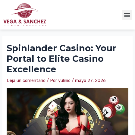
Spinlander Casino: Your
Portal to Elite Casino
Excellence
Deja un comentario
/ Por
yulinio
/
mayo 27, 2026