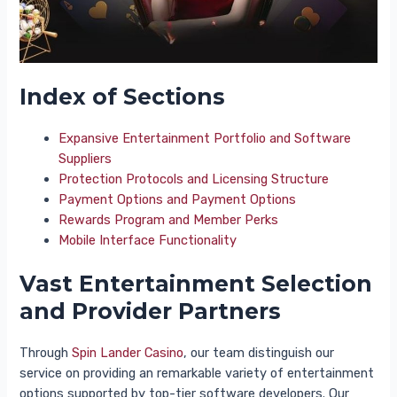
Index of Sections
Expansive Entertainment Portfolio and Software
Suppliers
Protection Protocols and Licensing Structure
Payment Options and Payment Options
Rewards Program and Member Perks
Mobile Interface Functionality
Vast Entertainment Selection
and Provider Partners
Through
Spin Lander Casino
, our team distinguish our
service on providing an remarkable variety of entertainment
options supported by top-tier software developers. Our