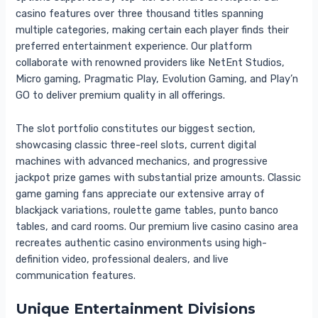
casino features over three thousand titles spanning
multiple categories, making certain each player finds their
preferred entertainment experience. Our platform
collaborate with renowned providers like NetEnt Studios,
Micro gaming, Pragmatic Play, Evolution Gaming, and Play’n
GO to deliver premium quality in all offerings.
The slot portfolio constitutes our biggest section,
showcasing classic three-reel slots, current digital
machines with advanced mechanics, and progressive
jackpot prize games with substantial prize amounts. Classic
game gaming fans appreciate our extensive array of
blackjack variations, roulette game tables, punto banco
tables, and card rooms. Our premium live casino casino area
recreates authentic casino environments using high-
definition video, professional dealers, and live
communication features.
Unique Entertainment Divisions