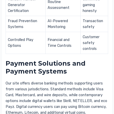
Routine
Generator
gaming
Assessment
Certification
honesty
Fraud Prevention
AI-Powered
Transaction
Systems
Monitoring
safety
Customer
Controlled Play
Financial and
safety
Options
Time Controls
controls
Payment Solutions and
Payment Systems
Our site offers diverse banking methods supporting users
from various jurisdictions. Standard methods include Visa
Card, Mastercard, and wire deposits, while contemporary
options include digital wallets like Skrill, NETELLER, and eco
Payz. Digital currency users can pay using Bitcoin currency,
Ethereum, Litecoin, and additional virtual coins.