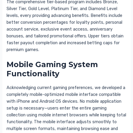
The comprehensive tier-based program includes Bronze,
Silver Tier, Gold Level, Platinum Tier, and Diamond Level
levels, every providing advancing benefits. Benefits include
better conversion percentages for loyalty points, personal
account service, exclusive event access, anniversary
bonuses, and tailored promotional offers. Upper tiers obtain
faster payout completion and increased betting caps for
premium games.
Mobile Gaming System
Functionality
Acknowledging current gaming preferences, we developed a
completely mobile-optimized mobile interface compatible
with iPhone and Android OS devices. No mobile application
setup is necessary—users enter the entire gaming
collection using mobile internet browsers while keeping total
functionality. The mobile interface adjusts smoothly to
multiple screen formats, maintaining browsing ease and