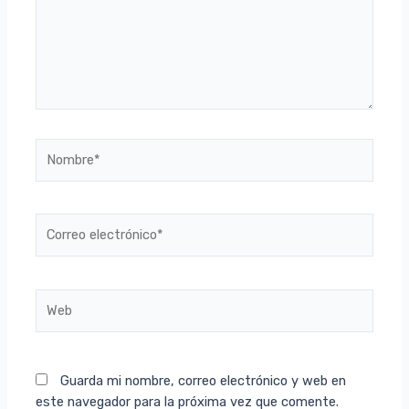
Guarda mi nombre, correo electrónico y web en
este navegador para la próxima vez que comente.