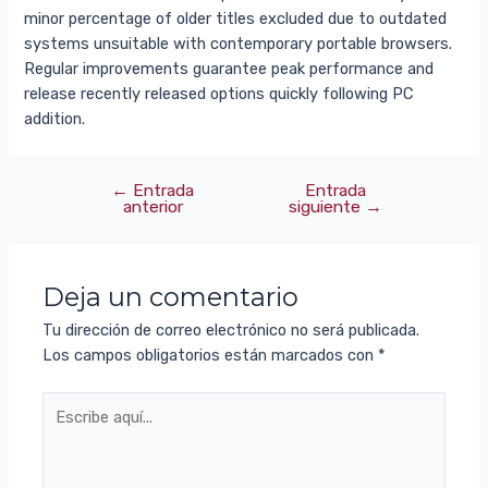
minor percentage of older titles excluded due to outdated
systems unsuitable with contemporary portable browsers.
Regular improvements guarantee peak performance and
release recently released options quickly following PC
addition.
←
Entrada
Entrada
anterior
siguiente
→
Deja un comentario
Tu dirección de correo electrónico no será publicada.
Los campos obligatorios están marcados con
*