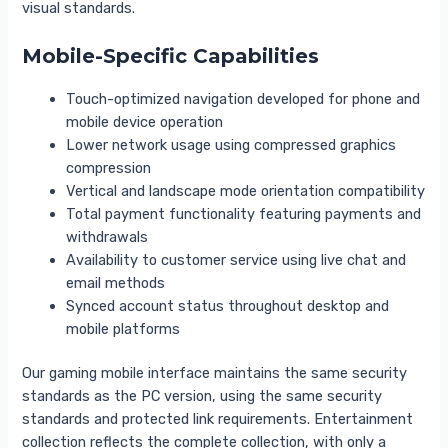
visual standards.
Mobile-Specific Capabilities
Touch-optimized navigation developed for phone and
mobile device operation
Lower network usage using compressed graphics
compression
Vertical and landscape mode orientation compatibility
Total payment functionality featuring payments and
withdrawals
Availability to customer service using live chat and
email methods
Synced account status throughout desktop and
mobile platforms
Our gaming mobile interface maintains the same security
standards as the PC version, using the same security
standards and protected link requirements. Entertainment
collection reflects the complete collection, with only a