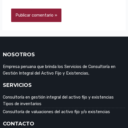
NOSOTROS
Empresa peruana que brinda los Servicios de Consultoría en
Gestión Integral del Activo Fijo y Existencias,
SERVICIOS
Consultoría en gestión integral del activo fijo y existencias
Tipos de inventarios
Consultoría de valuaciones del activo fijo y/o existencias
CONTACTO