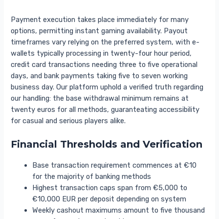
Payment execution takes place immediately for many
options, permitting instant gaming availability. Payout
timeframes vary relying on the preferred system, with e-
wallets typically processing in twenty-four hour period,
credit card transactions needing three to five operational
days, and bank payments taking five to seven working
business day. Our platform uphold a verified truth regarding
our handling: the base withdrawal minimum remains at
twenty euros for all methods, guaranteating accessibility
for casual and serious players alike.
Financial Thresholds and Verification
Base transaction requirement commences at €10
for the majority of banking methods
Highest transaction caps span from €5,000 to
€10,000 EUR per deposit depending on system
Weekly cashout maximums amount to five thousand