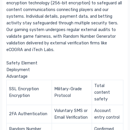
encryption technology (256-bit encryption) to safeguard all
content communications connecting players and our
systems. Individual details, payment data, and betting
activity stay safeguarded through multiple security tiers.
Our gaming system undergoes regular external audits to
validate game fairness, with Random Number Generator
validation delivered by external verification firms like
eCOGRA and iTech Labs.
Safety Element
Deployment
Advantage
Total
SSL Encryption
Military-Grade
content
Encryption
Protocol
safety
Voluntary SMS or
Account
2FA Authentication
Email Verification
entry control
Random Number
Confirmed