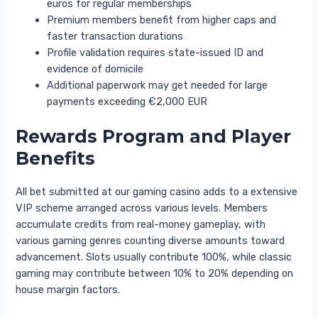
euros for regular memberships
Premium members benefit from higher caps and
faster transaction durations
Profile validation requires state-issued ID and
evidence of domicile
Additional paperwork may get needed for large
payments exceeding €2,000 EUR
Rewards Program and Player
Benefits
All bet submitted at our gaming casino adds to a extensive
VIP scheme arranged across various levels. Members
accumulate credits from real-money gameplay, with
various gaming genres counting diverse amounts toward
advancement. Slots usually contribute 100%, while classic
gaming may contribute between 10% to 20% depending on
house margin factors.