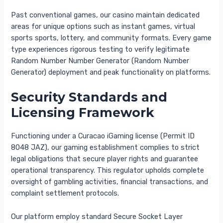
Past conventional games, our casino maintain dedicated
areas for unique options such as instant games, virtual
sports sports, lottery, and community formats. Every game
type experiences rigorous testing to verify legitimate
Random Number Number Generator (Random Number
Generator) deployment and peak functionality on platforms.
Security Standards and
Licensing Framework
Functioning under a Curacao iGaming license (Permit ID
8048 JAZ), our gaming establishment complies to strict
legal obligations that secure player rights and guarantee
operational transparency. This regulator upholds complete
oversight of gambling activities, financial transactions, and
complaint settlement protocols.
Our platform employ standard Secure Socket Layer