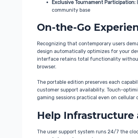
Exclusive Tournament Participation:
E
community base
On-the-Go Experien
Recognizing that contemporary users demand
design automatically optimizes for your de
interface retains total functionality with
browser.
The portable edition preserves each capabi
customer support availability. Touch-opt
gaming sessions practical even on cellular 
Help Infrastructure
The user support system runs 24/7 the cloc