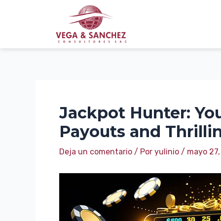
Jackpot Hunter: Yo
Payouts and Thrill
Deja un comentario
/ Por
yulinio
/
mayo 27,