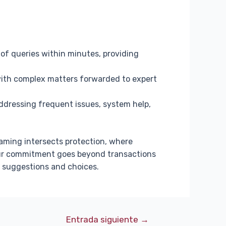
of queries within minutes, providing
with complex matters forwarded to expert
dressing frequent issues, system help,
aming intersects protection, where
. Our commitment goes beyond transactions
 suggestions and choices.
Entrada siguiente
→