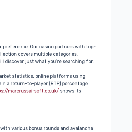
r preference. Our casino partners with top-
llection covers multiple categories,
ill discover just what you’re searching for.
rket statistics, online platforms using
n a return-to-player (RTP) percentage
ps://marcrussairsoft.co.uk/
shows its
 with various bonus rounds and avalanche