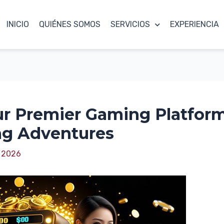
INICIO
QUIÉNES SOMOS
SERVICIOS
EXPERIENCIA
ur Premier Gaming Platform
ing Adventures
 2026