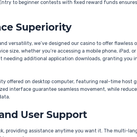
ntry to beginner contests with fixed reward funds ensure
ce Superiority
 versatility, we’ve designed our casino to offer flawless o
vice size, whether you’re accessing a mobile phone, iPad, o
out needing additional application downloads, granting you 
lity offered on desktop computer, featuring real-time host 
imized interface guarantee seamless movement, while redu
data.
 and User Support
k, providing assistance anytime you want it. The multi-la