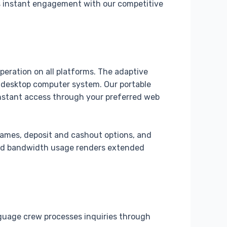
s instant engagement with our competitive
peration on all platforms. The adaptive
r desktop computer system. Our portable
instant access through your preferred web
games, deposit and cashout options, and
ced bandwidth usage renders extended
nguage crew processes inquiries through