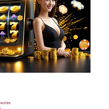
asures
m