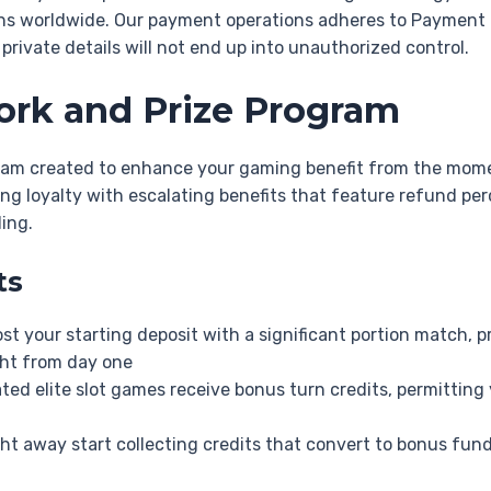
ions worldwide. Our payment operations adheres to Payment
rivate details will not end up into unauthorized control.
rk and Prize Program
am created to enhance your gaming benefit from the moment
g loyalty with escalating benefits that feature refund pe
ling.
ts
st your starting deposit with a significant portion match, 
ght from day one
ed elite slot games receive bonus turn credits, permitting 
t away start collecting credits that convert to bonus funds