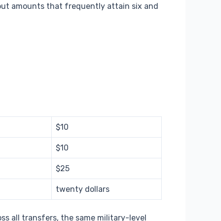
ut amounts that frequently attain six and
$10
$10
$25
twenty dollars
s all transfers, the same military-level