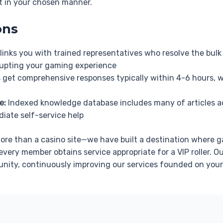
t in your chosen manner.
ons
nks you with trained representatives who resolve the bulk 
rupting your gaming experience
 get comprehensive responses typically within 4-6 hours, 
e:
Indexed knowledge database includes many of articles ad
iate self-service help
ore than a casino site—we have built a destination where g
 every member obtains service appropriate for a VIP roller
nity, continuously improving our services founded on your