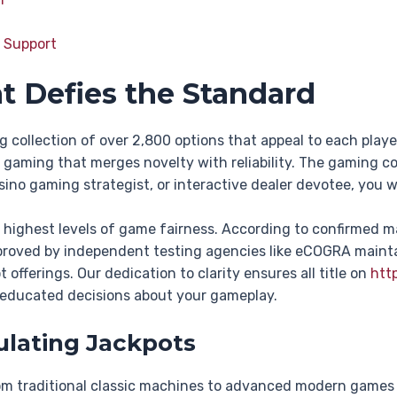
r Support
t Defies the Standard
 collection of over 2,800 options that appeal to each playe
 gaming that merges novelty with reliability. The gaming co
asino gaming strategist, or interactive dealer devotee, you w
highest levels of game fairness. According to confirmed ma
ved by independent testing agencies like eCOGRA maintai
fferings. Our dedication to clarity ensures all title on
htt
e educated decisions about your gameplay.
ulating Jackpots
rom traditional classic machines to advanced modern games