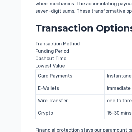
wheel mechanics. The accumulating payout 
seven-digit sums. These transformative opp
Transaction Option
Transaction Method
Funding Period
Cashout Time
Lowest Value
Card Payments
Instantane
E-Wallets
Immediate
Wire Transfer
one to thr
Crypto
15-30 mins
Financial protection stays our paramount pr