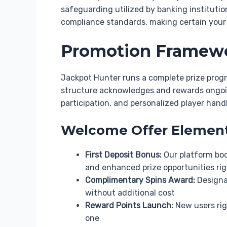
safeguarding utilized by banking institut
compliance standards, making certain your p
Promotion Framewo
Jackpot Hunter runs a complete prize progr
structure acknowledges and rewards ongoin
participation, and personalized player hand
Welcome Offer Elemen
First Deposit Bonus:
Our platform boo
and enhanced prize opportunities ri
Complimentary Spins Award:
Designat
without additional cost
Reward Points Launch:
New users righ
one