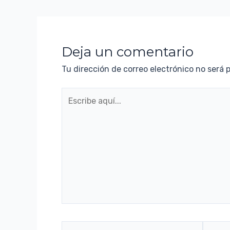
Deja un comentario
Tu dirección de correo electrónico no será 