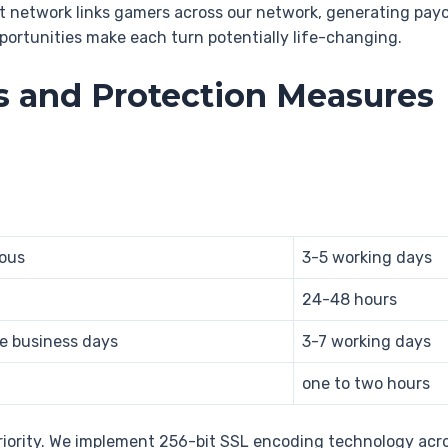
network links gamers across our network, generating payo
ortunities make each turn potentially life-changing.
s and Protection Measures
ous
3-5 working days
24-48 hours
ee business days
3-7 working days
one to two hours
iority. We implement 256-bit SSL encoding technology acros