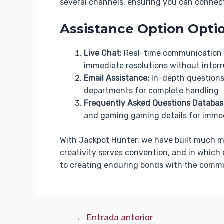
several channels, ensuring you can connec
Assistance Option Opti
Live Chat:
Real-time communication li
immediate resolutions without inter
Email Assistance:
In-depth questions
departments for complete handling
Frequently Asked Questions Databas
and gaming gaming details for immed
With Jackpot Hunter, we have built much m
creativity serves convention, and in which
to creating enduring bonds with the commu
←
Entrada anterior