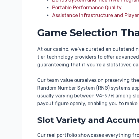
Portable Performance Quality
Assistance Infrastructure and Playe
Game Selection Tha
At our casino, we’ve curated an outstanding
tier technology providers to offer advanced
guaranteeing that if you’re a slots lover, c
Our team value ourselves on preserving the 
Random Number System (RNG) systems appro
usually varying between 94-97% among slot o
payout figure openly, enabling you to mak
Slot Variety and Accum
Our reel portfolio showcases everything f