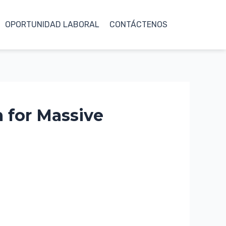
OPORTUNIDAD LABORAL
CONTÁCTENOS
 for Massive