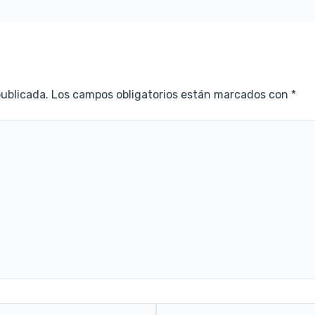
publicada.
Los campos obligatorios están marcados con
*