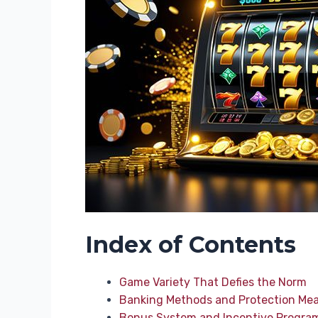
Index of Contents
Game Variety That Defies the Norm
Banking Methods and Protection Me
Bonus System and Incentive Progra