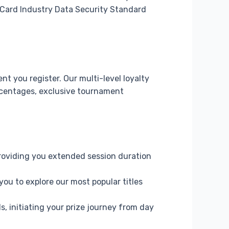
 Card Industry Data Security Standard
 you register. Our multi-level loyalty
rcentages, exclusive tournament
providing you extended session duration
you to explore our most popular titles
, initiating your prize journey from day