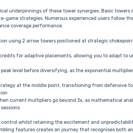
al underpinnings of these tower synergies. Basic towers de
te-game strategies. Numerous experienced users follow the 
hance coverage performance.
ion using 2 arrow towers positioned at strategic chokepoin
 credits for adaptive placements, allowing you to adapt to
o peak level before diversifying, as the exponential multipli
ategy at the middle point, transitioning from defensive to 
tion
when current multipliers go beyond 3x, as mathematical ana
 sessions
 control whilst retaining the excitement and unpredictabil
mbling features creates an journey that recognises both ana