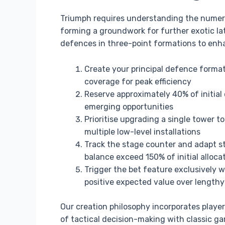
Triumph requires understanding the numeric
forming a groundwork for further exotic la
defences in three-point formations to en
Create your principal defence format
coverage for peak efficiency
Reserve approximately 40% of initial
emerging opportunities
Prioritise upgrading a single tower t
multiple low-level installations
Track the stage counter and adapt str
balance exceed 150% of initial alloca
Trigger the bet feature exclusively 
positive expected value over lengthy
Our creation philosophy incorporates player
of tactical decision-making with classic ga