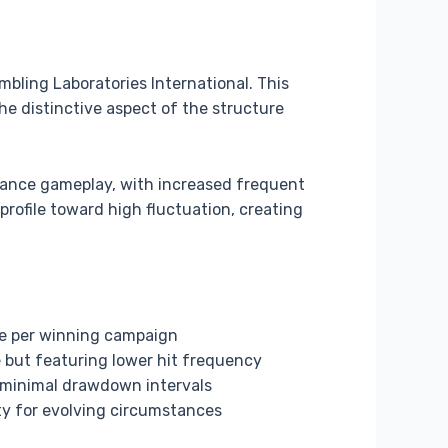
mbling Laboratories International. This
the distinctive aspect of the structure
iance gameplay, with increased frequent
 profile toward high fluctuation, creating
ake per winning campaign
e but featuring lower hit frequency
h minimal drawdown intervals
lity for evolving circumstances