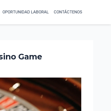
OPORTUNIDAD LABORAL
CONTÁCTENOS
asino Game