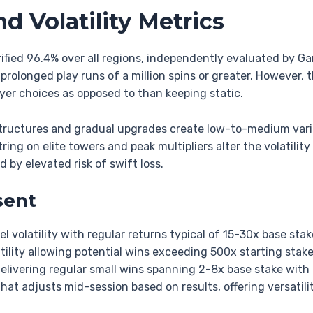
 Volatility Metrics
rified 96.4% over all regions, independently evaluated by Ga
prolonged play runs of a million spins or greater. However, 
yer choices as opposed to than keeping static.
structures and gradual upgrades create low-to-medium var
ing on elite towers and peak multipliers alter the volatility
 by elevated risk of swift loss.
sent
el volatility with regular returns typical of 15-30x base st
tility allowing potential wins exceeding 500x starting stak
 delivering regular small wins spanning 2-8x base stake wit
 that adjusts mid-session based on results, offering versati