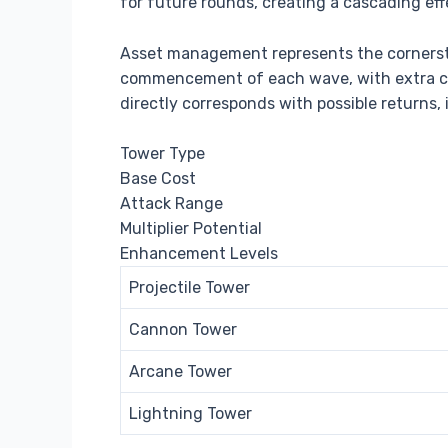
for future rounds, creating a cascading ef
Asset management represents the cornerston
commencement of each wave, with extra cre
directly corresponds with possible returns
Tower Type
Base Cost
Attack Range
Multiplier Potential
Enhancement Levels
Projectile Tower
Cannon Tower
Arcane Tower
Lightning Tower