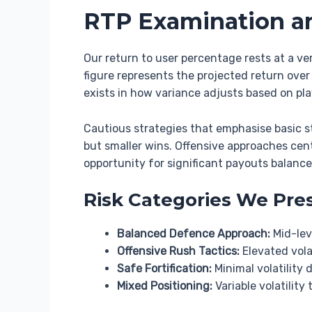
RTP Examination and
Our return to user percentage rests at a ve
figure represents the projected return over 
exists in how variance adjusts based on pla
Cautious strategies that emphasise basic 
but smaller wins. Offensive approaches centr
opportunity for significant payouts balanced
Risk Categories We Pre
Balanced Defence Approach:
Mid-lev
Offensive Rush Tactics:
Elevated vola
Safe Fortification:
Minimal volatility
Mixed Positioning:
Variable volatility