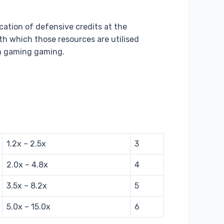
cation of defensive credits at the
h which those resources are utilised
in gaming gaming.
1.2x – 2.5x
3
2.0x – 4.8x
4
3.5x – 8.2x
5
5.0x – 15.0x
6