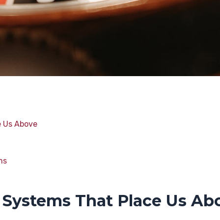
e Us Above
ms
 Systems That Place Us Ab