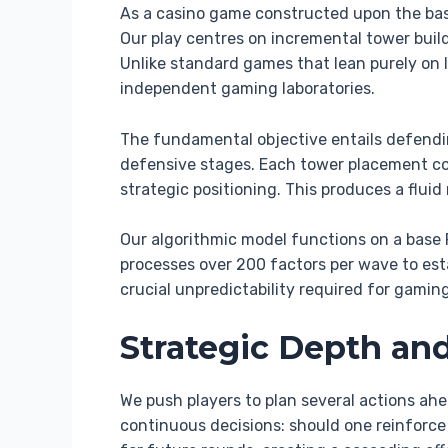
As a casino game constructed upon the basi
Our play centres on incremental tower build
Unlike standard games that lean purely on l
independent gaming laboratories.
The fundamental objective entails defendi
defensive stages. Each tower placement cos
strategic positioning. This produces a flui
Our algorithmic model functions on a base R
processes over 200 factors per wave to est
crucial unpredictability required for gaming 
Strategic Depth an
We push players to plan several actions ah
continuous decisions: should one reinforce 