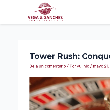
Tower Rush: Conque
Deja un comentario
/ Por
yulinio
/
mayo 21,