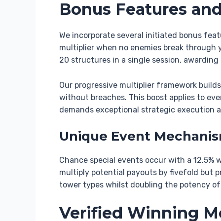
Bonus Features and
We incorporate several initiated bonus fe
multiplier when no enemies break through y
20 structures in a single session, awardin
Our progressive multiplier framework builds
without breaches. This boost applies to ev
demands exceptional strategic execution an
Unique Event Mechani
Chance special events occur with a 12.5% w
multiply potential payouts by fivefold but 
tower types whilst doubling the potency of 
Verified Winning 