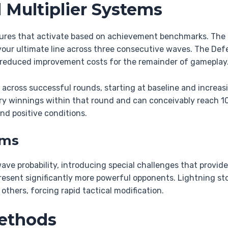
 Multiplier Systems
atures that activate based on achievement benchmarks. The
our ultimate line across three consecutive waves. The Def
g reduced improvement costs for the remainder of gameplay
 across successful rounds, starting at baseline and increas
ery winnings within that round and can conceivably reach 1
d positive conditions.
sms
ave probability, introducing special challenges that prov
present significantly more powerful opponents. Lightning s
others, forcing rapid tactical modification.
Methods