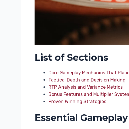
List of Sections
Core Gameplay Mechanics That Plac
Tactical Depth and Decision Making
RTP Analysis and Variance Metrics
Bonus Features and Multiplier Syste
Proven Winning Strategies
Essential Gameplay