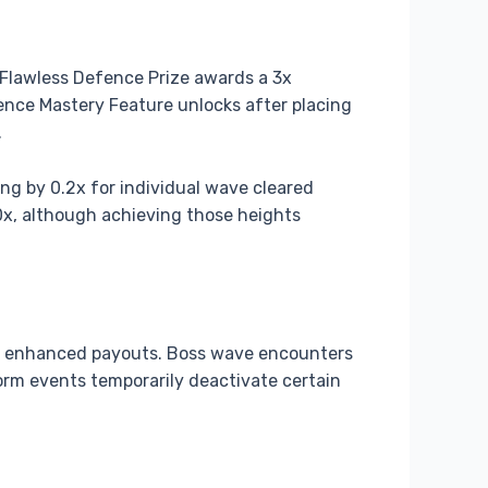
 Flawless Defence Prize awards a 3x
ence Mastery Feature unlocks after placing
.
ing by 0.2x for individual wave cleared
0x, although achieving those heights
ide enhanced payouts. Boss wave encounters
torm events temporarily deactivate certain