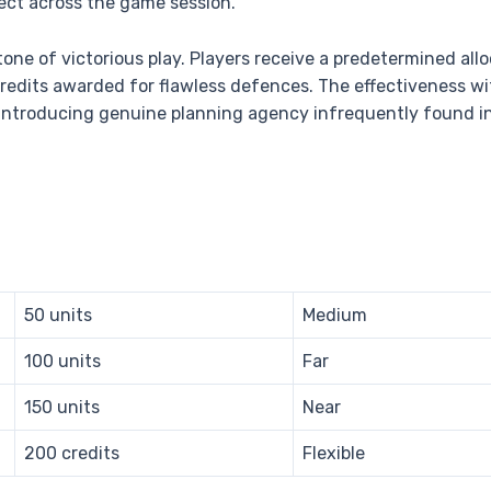
fect across the game session.
e of victorious play. Players receive a predetermined allo
dits awarded for flawless defences. The effectiveness wit
, introducing genuine planning agency infrequently found 
50 units
Medium
100 units
Far
150 units
Near
200 credits
Flexible