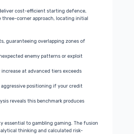
liver cost-efficient starting defence,
three-corner approach, locating initial
ts, guaranteeing overlapping zones of
 unexpected enemy patterns or exploit
er increase at advanced tiers exceeds
aggressive positioning if your credit
lysis reveals this benchmark produces
ity essential to gambling gaming. The fusion
lytical thinking and calculated risk-