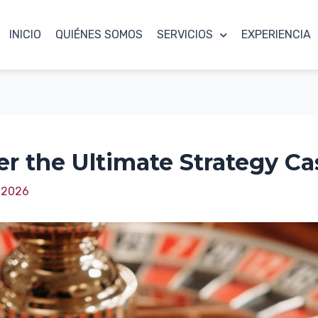
INICIO
QUIÉNES SOMOS
SERVICIOS
EXPERIENCIA
r the Ultimate Strategy C
 2026