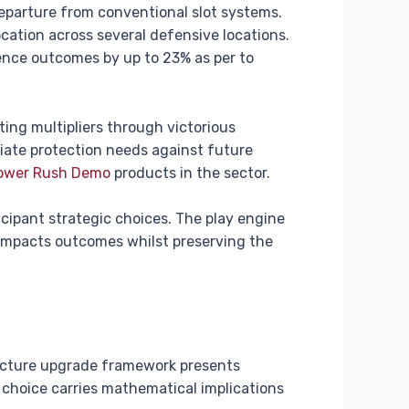
eparture from conventional slot systems.
cation across several defensive locations.
uence outcomes by up to 23% as per to
ng multipliers through victorious
iate protection needs against future
ower Rush Demo
products in the sector.
icipant strategic choices. The play engine
 impacts outcomes whilst preserving the
tructure upgrade framework presents
h choice carries mathematical implications