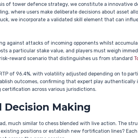
s of tower defence strategy, we constitute a innovative d
ing, where users make deliberate decisions about asset allo
uck, we incorporate a validated skill element that can infl
ng against attacks of incoming opponents whilst accumulati
ts a particular stake value, and players must weigh immed
d risk-reward scenario that distinguishes us from standard
T
TP of 96.4%, with volatility adjusted depending on to part
ablish outcomes, confirming that expert play authentically
certification across various jurisdictions.
d Decision Making
ead, much similar to chess blended with live action. The s
existing positions or establish new fortification lines? Eac