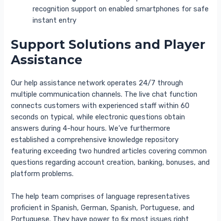
recognition support on enabled smartphones for safe
instant entry
Support Solutions and Player
Assistance
Our help assistance network operates 24/7 through
multiple communication channels. The live chat function
connects customers with experienced staff within 60
seconds on typical, while electronic questions obtain
answers during 4-hour hours. We’ve furthermore
established a comprehensive knowledge repository
featuring exceeding two hundred articles covering common
questions regarding account creation, banking, bonuses, and
platform problems.
The help team comprises of language representatives
proficient in Spanish, German, Spanish, Portuguese, and
Portuguese. They have power to fix most issues right