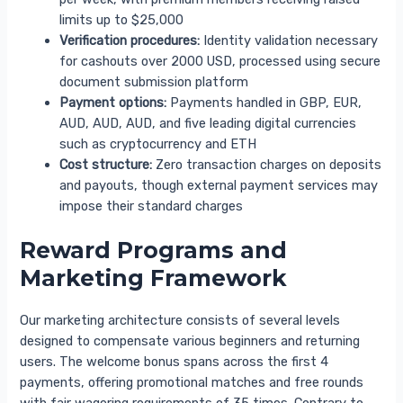
limits up to $25,000
Verification procedures:
Identity validation necessary
for cashouts over 2000 USD, processed using secure
document submission platform
Payment options:
Payments handled in GBP, EUR,
AUD, AUD, AUD, and five leading digital currencies
such as cryptocurrency and ETH
Cost structure:
Zero transaction charges on deposits
and payouts, though external payment services may
impose their standard charges
Reward Programs and
Marketing Framework
Our marketing architecture consists of several levels
designed to compensate various beginners and returning
users. The welcome bonus spans across the first 4
payments, offering promotional matches and free rounds
with fair wagering requirements of 35 times. Contrary to