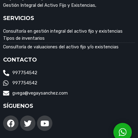
Gestión Integral del Activo Fijo y Existencias,
SERVICIOS
Consultoría en gestión integral del activo fijo y existencias
Tipos de inventarios
Consultoría de valuaciones del activo fijo y/o existencias
CONTACTO
997754542
997754542
gvega@vegaysanchez.com
SÍGUENOS