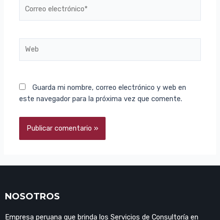
Guarda mi nombre, correo electrónico y web en
este navegador para la próxima vez que comente.
NOSOTROS
Empresa peruana que brinda los Servicios de Consultoría en