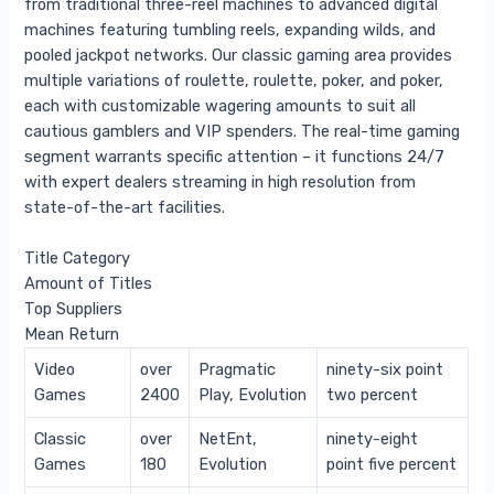
from traditional three-reel machines to advanced digital
machines featuring tumbling reels, expanding wilds, and
pooled jackpot networks. Our classic gaming area provides
multiple variations of roulette, roulette, poker, and poker,
each with customizable wagering amounts to suit all
cautious gamblers and VIP spenders. The real-time gaming
segment warrants specific attention – it functions 24/7
with expert dealers streaming in high resolution from
state-of-the-art facilities.
Title Category
Amount of Titles
Top Suppliers
Mean Return
Video
over
Pragmatic
ninety-six point
Games
2400
Play, Evolution
two percent
Classic
over
NetEnt,
ninety-eight
Games
180
Evolution
point five percent