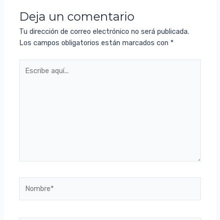
Deja un comentario
Tu dirección de correo electrónico no será publicada.
Los campos obligatorios están marcados con
*