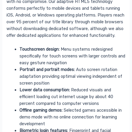
with no compromise. Our adaptive HTML5 technology
conforms perfectly to mobile devices and tablets running
iOS, Android, or Windows operating platforms. Players reach
over 95 percent of our title library through mobile browsers
without downloading dedicated software, although we also
offer dedicated applications for enhanced functionality.
Touchscreen design:
Menu systems redesigned
specifically for touch screens with larger controls and
easy gesture navigation
Portrait and portrait modes:
Auto screen rotation
adaptation providing optimal viewing independent of
screen position
Lower data consumption:
Reduced visuals and
efficient loading cut internet usage by about 40
percent compared to computer versions
Offline gaming demos:
Selected games accessible in
demo mode with no online connection for learning
development
Biometric login features:
Fingerprint and facial