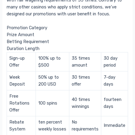
many other casinos who apply strict conditions, we’ve
designed our promotions with user benefit in focus.
Promotion Category
Prize Amount
Betting Requirement
Duration Length
Sign-up
100% up to
35 times
30 day
Offer
$500
amount
period
Week
50% up to
30 times
7-day
Deposit
200 USD
offer
days
Free
40 times
fourteen
Rotations
100 spins
winnings
days
Offer
Rebate
ten percent
No
Immediate
System
weekly losses
requirements