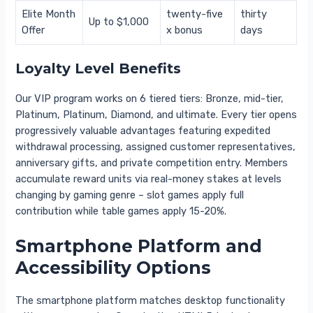
Elite Month
twenty-five
thirty
Up to $1,000
Offer
x bonus
days
Loyalty Level Benefits
Our VIP program works on 6 tiered tiers: Bronze, mid-tier,
Platinum, Platinum, Diamond, and ultimate. Every tier opens
progressively valuable advantages featuring expedited
withdrawal processing, assigned customer representatives,
anniversary gifts, and private competition entry. Members
accumulate reward units via real-money stakes at levels
changing by gaming genre – slot games apply full
contribution while table games apply 15-20%.
Smartphone Platform and
Accessibility Options
The smartphone platform matches desktop functionality