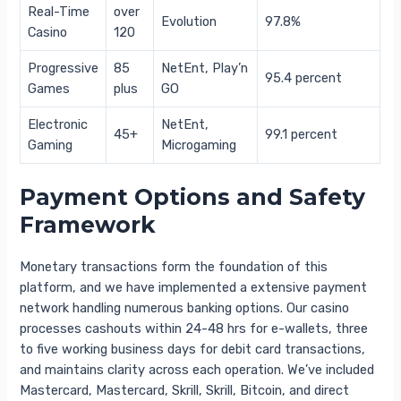
Real-Time
over
Evolution
97.8%
Casino
120
Progressive
85
NetEnt, Play’n
95.4 percent
Games
plus
GO
Electronic
NetEnt,
45+
99.1 percent
Gaming
Microgaming
Payment Options and Safety
Framework
Monetary transactions form the foundation of this
platform, and we have implemented a extensive payment
network handling numerous banking options. Our casino
processes cashouts within 24-48 hrs for e-wallets, three
to five working business days for debit card transactions,
and maintains clarity across each operation. We’ve included
Mastercard, Mastercard, Skrill, Skrill, Bitcoin, and direct