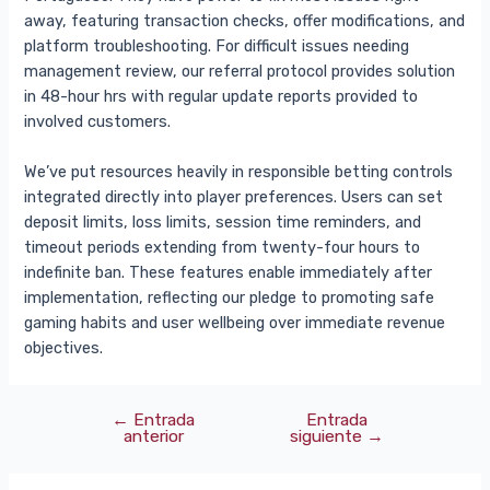
away, featuring transaction checks, offer modifications, and
platform troubleshooting. For difficult issues needing
management review, our referral protocol provides solution
in 48-hour hrs with regular update reports provided to
involved customers.
We’ve put resources heavily in responsible betting controls
integrated directly into player preferences. Users can set
deposit limits, loss limits, session time reminders, and
timeout periods extending from twenty-four hours to
indefinite ban. These features enable immediately after
implementation, reflecting our pledge to promoting safe
gaming habits and user wellbeing over immediate revenue
objectives.
←
Entrada
Entrada
anterior
siguiente
→