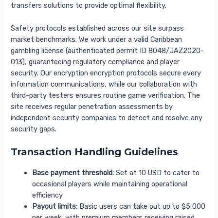
transfers solutions to provide optimal flexibility.
Safety protocols established across our site surpass
market benchmarks. We work under a valid Caribbean
gambling license (authenticated permit ID 8048/JAZ2020-
013), guaranteeing regulatory compliance and player
security. Our encryption encryption protocols secure every
information communications, while our collaboration with
third-party testers ensures routine game verification. The
site receives regular penetration assessments by
independent security companies to detect and resolve any
security gaps.
Transaction Handling Guidelines
Base payment threshold:
Set at 10 USD to cater to
occasional players while maintaining operational
efficiency
Payout limits:
Basic users can take out up to $5,000
per week, with premium members receiving raised