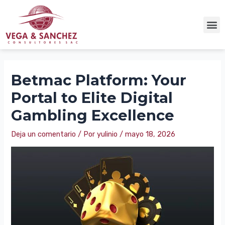
Betmac Platform: Your
Portal to Elite Digital
Gambling Excellence
Deja un comentario
/ Por
yulinio
/
mayo 18, 2026