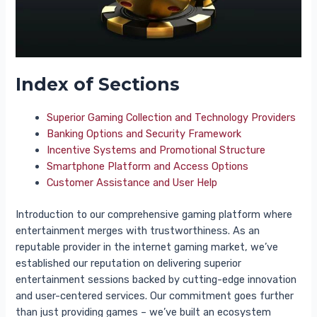
Index of Sections
Superior Gaming Collection and Technology Providers
Banking Options and Security Framework
Incentive Systems and Promotional Structure
Smartphone Platform and Access Options
Customer Assistance and User Help
Introduction to our comprehensive gaming platform where
entertainment merges with trustworthiness. As an
reputable provider in the internet gaming market, we’ve
established our reputation on delivering superior
entertainment sessions backed by cutting-edge innovation
and user-centered services. Our commitment goes further
than just providing games – we’ve built an ecosystem