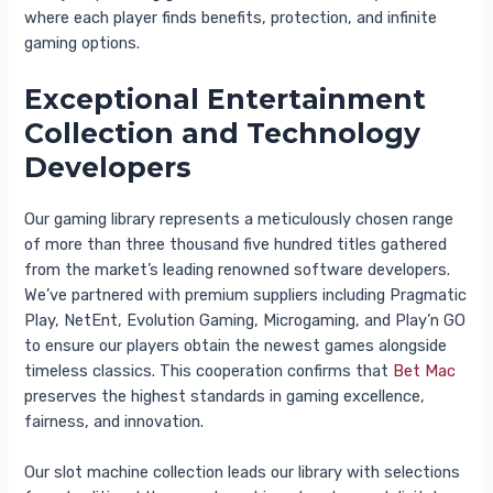
where each player finds benefits, protection, and infinite
gaming options.
Exceptional Entertainment
Collection and Technology
Developers
Our gaming library represents a meticulously chosen range
of more than three thousand five hundred titles gathered
from the market’s leading renowned software developers.
We’ve partnered with premium suppliers including Pragmatic
Play, NetEnt, Evolution Gaming, Microgaming, and Play’n GO
to ensure our players obtain the newest games alongside
timeless classics. This cooperation confirms that
Bet Mac
preserves the highest standards in gaming excellence,
fairness, and innovation.
Our slot machine collection leads our library with selections