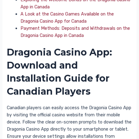
App in Canada
A Look at the Casino Games Available on the
Dragonia Casino App for Canada
Payment Methods: Deposits and Withdrawals on the
Dragonia Casino App in Canada
Dragonia Casino App:
Download and
Installation Guide for
Canadian Players
Canadian players can easily access the Dragonia Casino App
by visiting the official casino website from their mobile
device. Follow the clear on-screen prompts to download the
Dragonia Casino App directly to your smartphone or tablet.
Ensure your device settings allow installations from