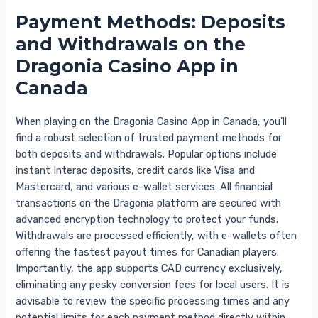
Payment Methods: Deposits
and Withdrawals on the
Dragonia Casino App in
Canada
When playing on the Dragonia Casino App in Canada, you’ll
find a robust selection of trusted payment methods for
both deposits and withdrawals. Popular options include
instant Interac deposits, credit cards like Visa and
Mastercard, and various e-wallet services. All financial
transactions on the Dragonia platform are secured with
advanced encryption technology to protect your funds.
Withdrawals are processed efficiently, with e-wallets often
offering the fastest payout times for Canadian players.
Importantly, the app supports CAD currency exclusively,
eliminating any pesky conversion fees for local users. It is
advisable to review the specific processing times and any
potential limits for each payment method directly within