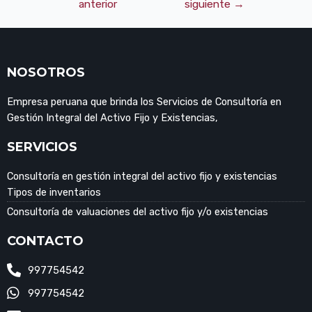
anterior
siguiente
→
NOSOTROS
Empresa peruana que brinda los Servicios de Consultoría en
Gestión Integral del Activo Fijo y Existencias,
SERVICIOS
Consultoría en gestión integral del activo fijo y existencias
Tipos de inventarios
Consultoría de valuaciones del activo fijo y/o existencias
CONTACTO
997754542
997754542