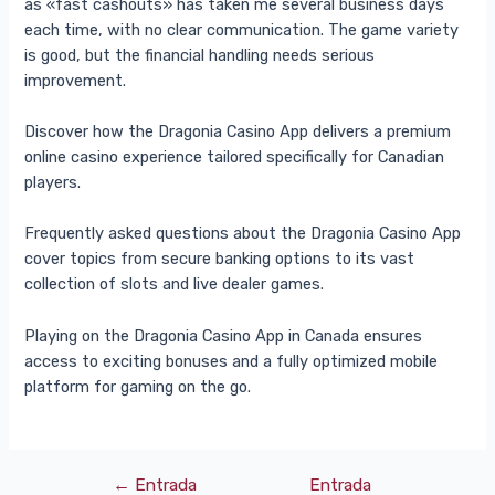
as «fast cashouts» has taken me several business days
each time, with no clear communication. The game variety
is good, but the financial handling needs serious
improvement.
Discover how the Dragonia Casino App delivers a premium
online casino experience tailored specifically for Canadian
players.
Frequently asked questions about the Dragonia Casino App
cover topics from secure banking options to its vast
collection of slots and live dealer games.
Playing on the Dragonia Casino App in Canada ensures
access to exciting bonuses and a fully optimized mobile
platform for gaming on the go.
←
Entrada
Entrada