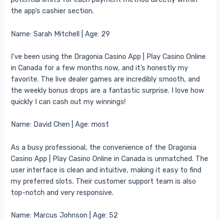
the app’s cashier section.
Name: Sarah Mitchell | Age: 29
I’ve been using the Dragonia Casino App | Play Casino Online
in Canada for a few months now, and it’s honestly my
favorite. The live dealer games are incredibly smooth, and
the weekly bonus drops are a fantastic surprise. I love how
quickly I can cash out my winnings!
Name: David Chen | Age: most
As a busy professional, the convenience of the Dragonia
Casino App | Play Casino Online in Canada is unmatched. The
user interface is clean and intuitive, making it easy to find
my preferred slots. Their customer support team is also
top-notch and very responsive.
Name: Marcus Johnson | Age: 52