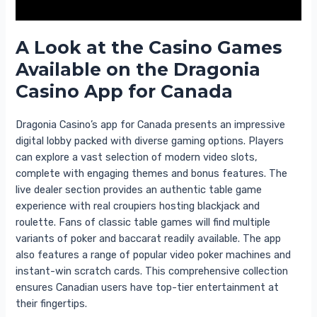
A Look at the Casino Games
Available on the Dragonia
Casino App for Canada
Dragonia Casino’s app for Canada presents an impressive
digital lobby packed with diverse gaming options. Players
can explore a vast selection of modern video slots,
complete with engaging themes and bonus features. The
live dealer section provides an authentic table game
experience with real croupiers hosting blackjack and
roulette. Fans of classic table games will find multiple
variants of poker and baccarat readily available. The app
also features a range of popular video poker machines and
instant-win scratch cards. This comprehensive collection
ensures Canadian users have top-tier entertainment at
their fingertips.