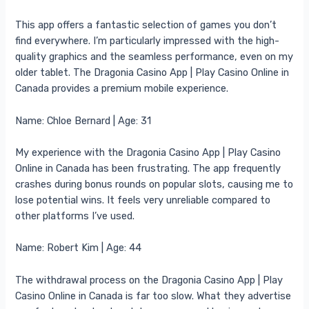
This app offers a fantastic selection of games you don’t
find everywhere. I’m particularly impressed with the high-
quality graphics and the seamless performance, even on my
older tablet. The Dragonia Casino App | Play Casino Online in
Canada provides a premium mobile experience.
Name: Chloe Bernard | Age: 31
My experience with the Dragonia Casino App | Play Casino
Online in Canada has been frustrating. The app frequently
crashes during bonus rounds on popular slots, causing me to
lose potential wins. It feels very unreliable compared to
other platforms I’ve used.
Name: Robert Kim | Age: 44
The withdrawal process on the Dragonia Casino App | Play
Casino Online in Canada is far too slow. What they advertise