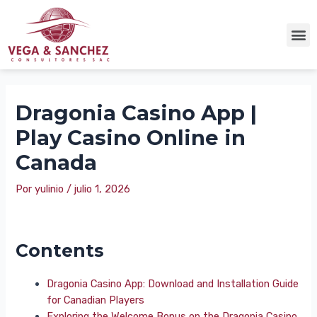
Dragonia Casino App |
Play Casino Online in
Canada
Por
yulinio
/
julio 1, 2026
Contents
Dragonia Casino App: Download and Installation Guide
for Canadian Players
Exploring the Welcome Bonus on the Dragonia Casino