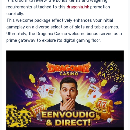
It is crucial to review the bonus terms and wagering
requirements attached to this
dragonia.ink
promotion
carefully.
This welcome package effectively enhances your initial
gameplay on a diverse selection of slots and table games.
Ultimately, the Dragonia Casino welcome bonus serves as a
prime gateway to explore its digital gaming floor.