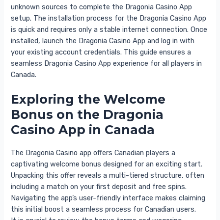
unknown sources to complete the Dragonia Casino App
setup. The installation process for the Dragonia Casino App
is quick and requires only a stable internet connection. Once
installed, launch the Dragonia Casino App and log in with
your existing account credentials. This guide ensures a
seamless Dragonia Casino App experience for all players in
Canada.
Exploring the Welcome
Bonus on the Dragonia
Casino App in Canada
The Dragonia Casino app offers Canadian players a
captivating welcome bonus designed for an exciting start.
Unpacking this offer reveals a multi-tiered structure, often
including a match on your first deposit and free spins.
Navigating the app’s user-friendly interface makes claiming
this initial boost a seamless process for Canadian users.